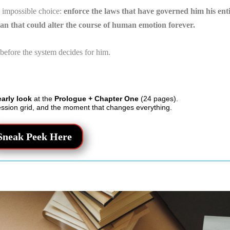
n impossible choice:
enforce the laws that have governed him his ent
plan that could alter the course of human emotion forever.
before the system decides for him.
early look
at the
Prologue + Chapter One
(24 pages).
ession grid, and the moment that changes everything.
Sneak Peek Here