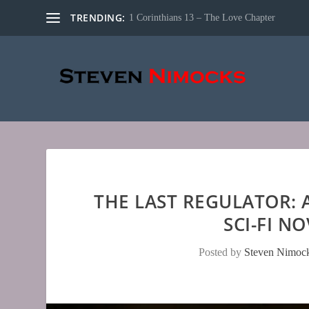
TRENDING:
1 Corinthians 13 – The Love Chapter
THE LAST REGULATOR:
SCI-FI N
Posted by
Steven Nimoc