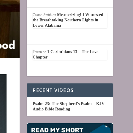
Mesmerizing! I Witnessed
Caston Smith
on
the Breathtaking Northern Lights in
Lower Alabama
1 Corinthians 13 – The Love
Faizan
on
Chapter
RECENT VIDEOS
Psalm 23: The Shepherd’s Psalm – KJV
Audio Bible Reading