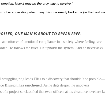
 emotion. Now it may be the only way to survive.”
 not exaggerating when I say this one nearly broke me (in the best wa
OLLED, ONE MAN IS ABOUT TO BREAK FREE.
—an enforcer of emotional compliance in a society where feelings are
 order. He follows the rules. He upholds the system. And he never asks
l smuggling ring leads Elias to a discovery that shouldn’t be possible—
e Division has sanctioned
. As he digs deeper, he uncovers
of a project so classified that even officers at his clearance level are k