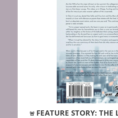
FEATURE STORY: THE
🚨