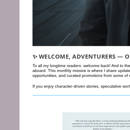
✨
WELCOME, ADVENTURERS — O
To all my longtime readers: welcome back! And to the
aboard. This monthly missive is where I share updat
opportunities, and curated promotions from some of my 
If you enjoy character-driven stories, speculative wor