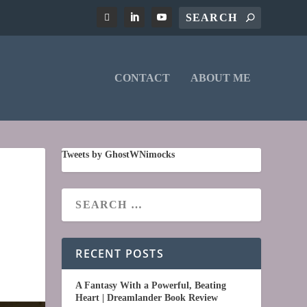
CONTACT
ABOUT ME
Tweets by GhostWNimocks
RECENT POSTS
A Fantasy With a Powerful, Beating
Heart | Dreamlander Book Review