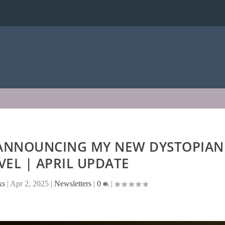
 ANNOUNCING MY NEW DYSTOPIAN
OVEL | APRIL UPDATE
ks
|
Apr 2, 2025
|
Newsletters
|
0
|