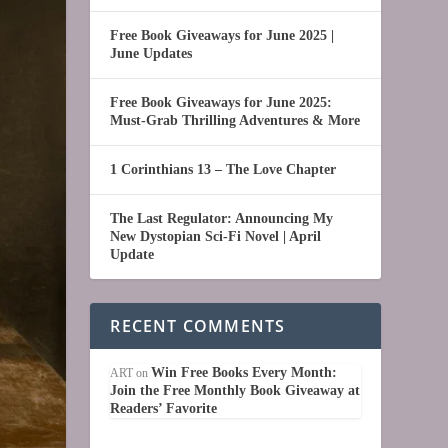
Free Book Giveaways for June 2025 |
June Updates
Free Book Giveaways for June 2025:
Must-Grab Thrilling Adventures & More
1 Corinthians 13 – The Love Chapter
The Last Regulator: Announcing My
New Dystopian Sci-Fi Novel | April
Update
RECENT COMMENTS
Win Free Books Every Month:
ART
on
Join the Free Monthly Book Giveaway at
Readers’ Favorite