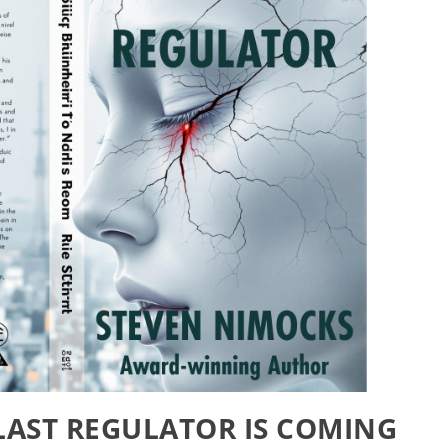
 LAST REGULATOR IS COMING