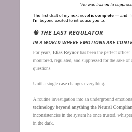
“He was trained to suppress
The first draft of my next novel is
complete
— and I’m
I’m beyond excited to introduce you to:
🧠
THE LAST REGULATOR
IN A WORLD WHERE EMOTIONS ARE CONTR
For years,
Elias Reynor
has been the perfect officer
monitored, regulated, and suppressed for the sake of
questions.
Until a single case changes everything.
A routine investigation into an underground emotiona
technology beyond anything the Neural Complianc
inconsistencies in the system he once trusted, whispers 
in the dark.