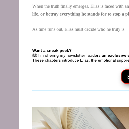
When the truth finally emerges, Elias is faced with a
life, or betray everything he stands for to stop a 
As time runs out, Elias must decide who he truly is—
Want a sneak peek?
🕮 I’m offering my newsletter readers
an exclusive 
These chapters introduce Elias, the emotional suppr