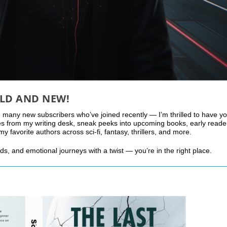
LD AND NEW!
 many new subscribers who’ve joined recently — I’m thrilled to have y
es from my writing desk, sneak peeks into upcoming books, early reade
favorite authors across sci-fi, fantasy, thrillers, and more.
lds, and emotional journeys with a twist — you’re in the right place.