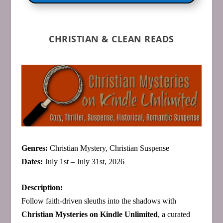
CHRISTIAN & CLEAN READS
Genres:
Christian Mystery, Christian Suspense
Dates:
July 1st – July 31st, 2026
Description:
Follow faith‑driven sleuths into the shadows with
Christian Mysteries on Kindle Unlimited
, a curated