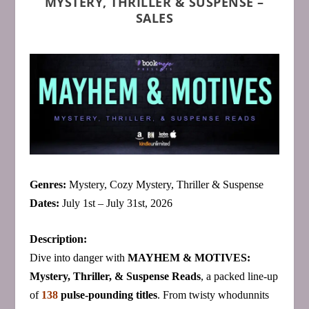
MYSTERY, THRILLER & SUSPENSE –
SALES
Genres:
Mystery, Cozy Mystery, Thriller & Suspense
Dates:
July 1st – July 31st, 2026
Description:
Dive into danger with
MAYHEM & MOTIVES:
Mystery, Thriller, & Suspense Reads
, a packed line‑up
of
138
pulse‑pounding titles
. From twisty whodunnits