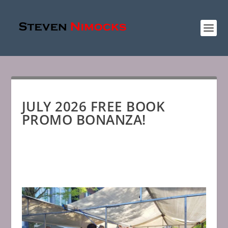
JULY 2026 FREE BOOK
PROMO BONANZA!