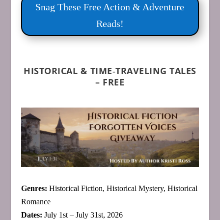
Snag These Free Action & Adventure
Reads!
HISTORICAL & TIME‑TRAVELING TALES
– FREE
Genres:
Historical Fiction, Historical Mystery, Historical
Romance
Dates:
July 1st – July 31st, 2026