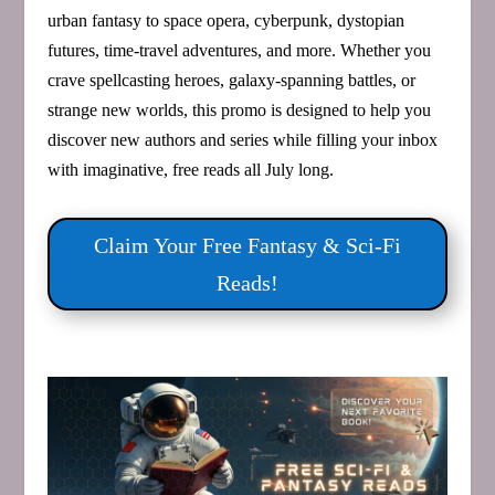
urban fantasy to space opera, cyberpunk, dystopian
futures, time‑travel adventures, and more. Whether you
crave spellcasting heroes, galaxy‑spanning battles, or
strange new worlds, this promo is designed to help you
discover new authors and series while filling your inbox
with imaginative, free reads all July long.
Claim Your Free Fantasy & Sci‑Fi
Reads!