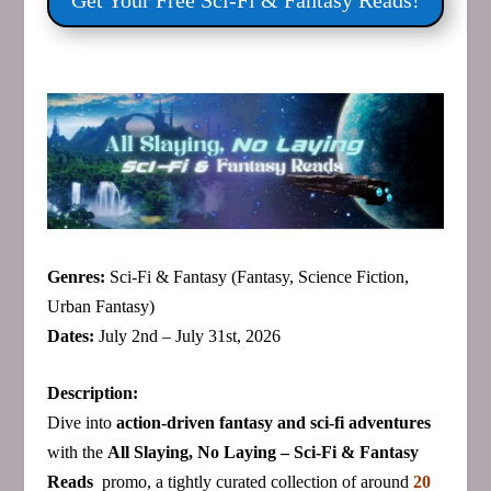
Get Your Free Sci‑Fi & Fantasy Reads!
Genres:
Sci‑Fi & Fantasy (Fantasy, Science Fiction,
Urban Fantasy)
Dates:
July 2nd – July 31st, 2026
Description:
Dive into
action‑driven fantasy and sci‑fi adventures
with the
All Slaying, No Laying –
Sci‑Fi &
Fantasy
Reads
promo, a tightly curated collection of around
20