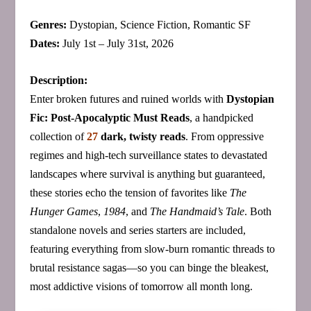
Genres:
Dystopian, Science Fiction, Romantic SF
Dates:
July 1st – July 31st, 2026
Description:
Enter broken futures and ruined worlds with
Dystopian
Fic: Post-Apocalyptic Must Reads
, a handpicked
collection of
27
dark, twisty reads
. From oppressive
regimes and high‑tech surveillance states to devastated
landscapes where survival is anything but guaranteed,
these stories echo the tension of favorites like
The
Hunger Games
,
1984
, and
The Handmaid’s Tale
. Both
standalone novels and series starters are included,
featuring everything from slow‑burn romantic threads to
brutal resistance sagas—so you can binge the bleakest,
most addictive visions of tomorrow all month long.