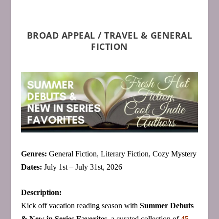
BROAD APPEAL / TRAVEL & GENERAL
FICTION
Genres:
General Fiction, Literary Fiction, Cozy Mystery
Dates:
July 1st – July 31st, 2026
Description:
Kick off vacation reading season with
Summer Debuts
& New in Series Favorites
, a curated collection of
45