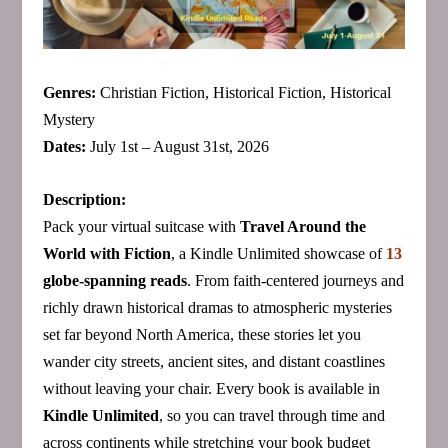
Genres:
Christian Fiction, Historical Fiction, Historical
Mystery
Dates:
July 1st – August 31st, 2026
Description:
Pack your virtual suitcase with
Travel Around the
World with Fiction
, a Kindle Unlimited showcase of
13
globe‑spanning reads
. From faith‑centered journeys and
richly drawn historical dramas to atmospheric mysteries
set far beyond North America, these stories let you
wander city streets, ancient sites, and distant coastlines
without leaving your chair. Every book is available in
Kindle Unlimited
, so you can travel through time and
across continents while stretching your book budget