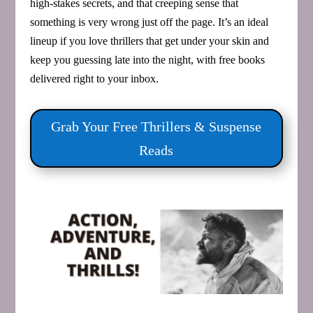
high‑stakes secrets, and that creeping sense that
something is very wrong just off the page. It’s an ideal
lineup if you love thrillers that get under your skin and
keep you guessing late into the night, with free books
delivered right to your inbox.
Grab Your Free Thrillers & Suspense
Reads