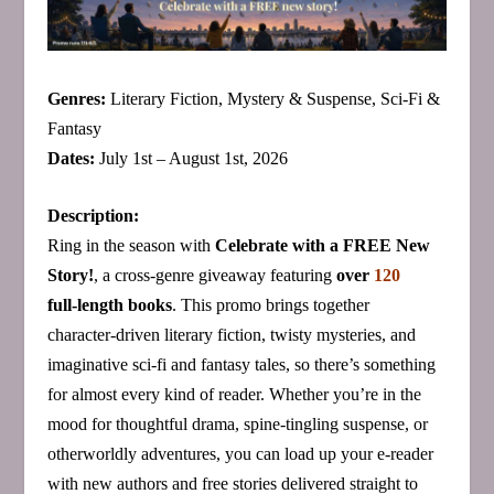
Genres:
Literary Fiction, Mystery & Suspense, Sci‑Fi &
Fantasy
Dates:
July 1st – August 1st, 2026
Description:
Ring in the season with
Celebrate with a FREE New
Story!
, a cross‑genre giveaway featuring
over
120
full‑length books
. This promo brings together
character‑driven literary fiction, twisty mysteries, and
imaginative sci‑fi and fantasy tales, so there’s something
for almost every kind of reader. Whether you’re in the
mood for thoughtful drama, spine‑tingling suspense, or
otherworldly adventures, you can load up your e‑reader
with new authors and free stories delivered straight to