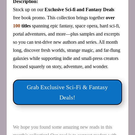
Description:
Stock up on our
Exclusive Sci‑fi and Fantasy Deals
free book promo. This collection brings together
over
100
titles
spanning epic fantasy, space opera, hard sci‑fi,
portal adventures, and more—plus samples and excerpts
so you can test‑drive new authors and series. All month
long, discover fresh worlds, strange magic, and far‑flung
galaxies while supporting indie and small‑press creators
focused squarely on story, adventure, and wonder.
Grab Exclusive Sci‑Fi & Fantasy
Deals!
We hope you found some amazing new reads in this