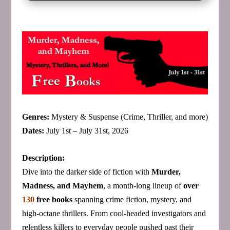
Genres:
Mystery & Suspense (Crime, Thriller, and more)
Dates:
July 1st – July 31st, 2026
Description:
Dive into the darker side of fiction with
Murder,
Madness, and Mayhem
, a month‑long lineup of
over
130
free books
spanning crime fiction, mystery, and
high‑octane thrillers. From cool‑headed investigators and
relentless killers to everyday people pushed past their