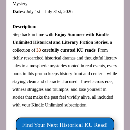
Mystery
Dates:
July 1st – July 31st, 2026
Description:
Step back in time with
Enjoy Summer with Kindle
Unlimited Historical and Literary Fiction Stories
, a
collection of
33
carefully curated KU reads
. From
richly researched historical dramas and thoughtful literary
tales to atmospheric mysteries rooted in real events, every
book in this promo keeps history front and center—while
staying clean and character‑focused. Travel across eras,
witness struggles and triumphs, and lose yourself in
stories that make the past feel vividly alive, all included
with your Kindle Unlimited subscription.
Find Your Next Historical KU Read!