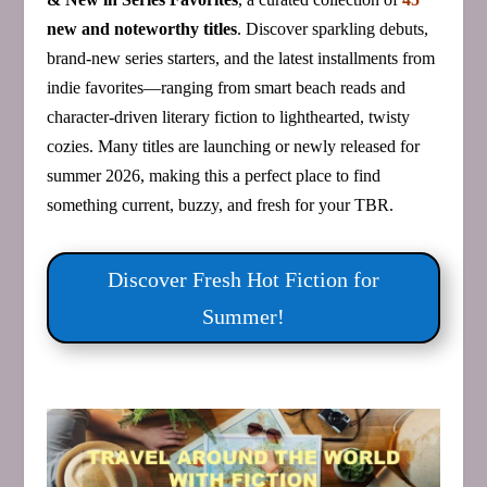
new and noteworthy titles
. Discover sparkling debuts,
brand‑new series starters, and the latest installments from
indie favorites—ranging from smart beach reads and
character‑driven literary fiction to lighthearted, twisty
cozies. Many titles are launching or newly released for
summer 2026, making this a perfect place to find
something current, buzzy, and fresh for your TBR.
Discover Fresh Hot Fiction for
Summer!