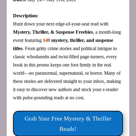
Description:
Hunt down your next edge‑of‑your‑seat read with
Mystery, Thriller, & Suspense Freebies
, a month‑long
event featuring
149
mystery, thriller, and suspense
titles
. From gritty crime stories and political intrigue to
classic whodunnits and twist‑filled page‑turners, every
book in this promo keeps one foot firmly in the real
world—no paranormal, supernatural, or horror. Many of
these stories are delivered straight to your inbox, making
it easy to discover new authors and stock your e‑reader
with pulse‑pounding reads at no cost.
Grab Your Free Mystery & Thriller
Reads!