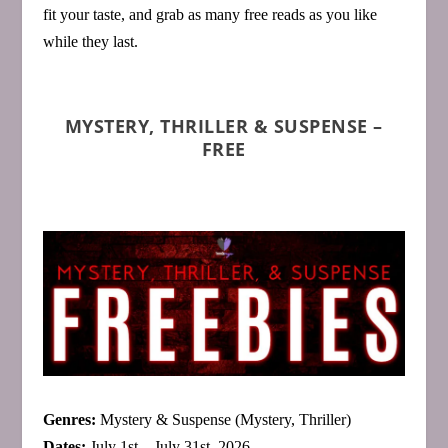
fit your taste, and grab as many free reads as you like
while they last.
MYSTERY, THRILLER & SUSPENSE –
FREE
Genres:
Mystery & Suspense (Mystery, Thriller)
Dates:
July 1st – July 31st, 2026