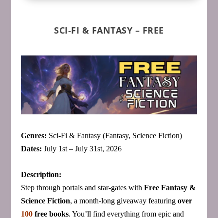
SCI‑FI & FANTASY – FREE
Genres:
Sci‑Fi & Fantasy (Fantasy, Science Fiction)
Dates:
July 1st – July 31st, 2026
Description:
Step through portals and star‑gates with
Free Fantasy &
Science Fiction
, a month‑long giveaway featuring
over
100
free books
. You’ll find everything from epic and