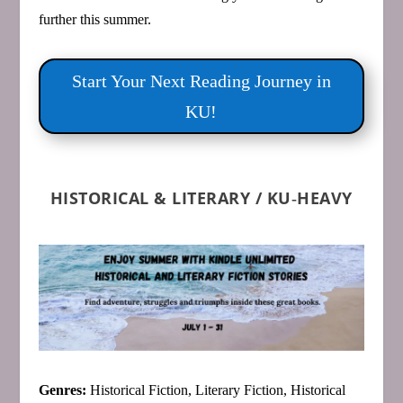
further this summer.
Start Your Next Reading Journey in
KU!
HISTORICAL & LITERARY / KU‑HEAVY
Genres:
Historical Fiction, Literary Fiction, Historical