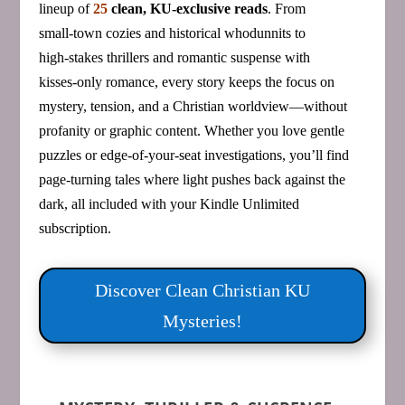
lineup of
25
clean, KU‑exclusive reads
. From
small‑town cozies and historical whodunnits to
high‑stakes thrillers and romantic suspense with
kisses‑only romance, every story keeps the focus on
mystery, tension, and a Christian worldview—without
profanity or graphic content. Whether you love gentle
puzzles or edge‑of‑your‑seat investigations, you’ll find
page‑turning tales where light pushes back against the
dark, all included with your Kindle Unlimited
subscription.
Discover Clean Christian KU
Mysteries!