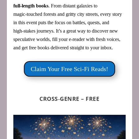
full‑length books
. From distant galaxies to
magic‑touched forests and gritty city streets, every story
in this event puts the focus on battles, quests, and
high‑stakes journeys. It’s a great way to discover new
speculative worlds, fill your e‑reader with fresh voices,
and get free books delivered straight to your inbox.
Claim Your Free Sci‑Fi Reads!
CROSS‑GENRE – FREE