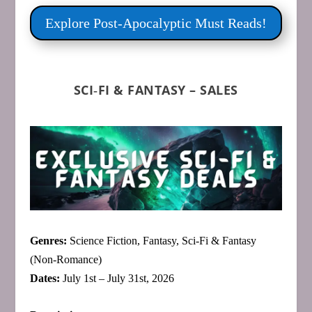
Explore Post‑Apocalyptic Must Reads!
SCI‑FI & FANTASY – SALES
Genres:
Science Fiction, Fantasy, Sci‑Fi & Fantasy
(Non‑Romance)
Dates:
July 1st – July 31st, 2026