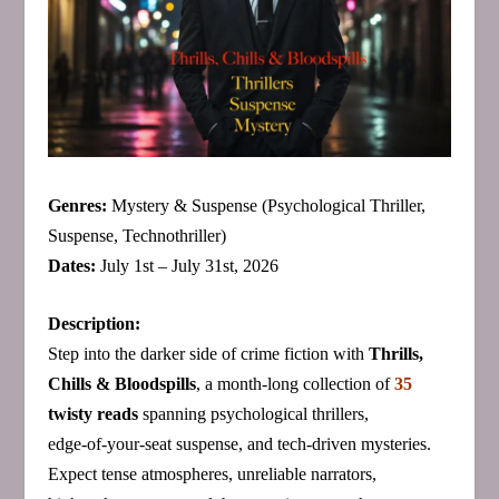
Genres:
Mystery & Suspense (Psychological Thriller,
Suspense, Technothriller)
Dates:
July 1st – July 31st, 2026
Description:
Step into the darker side of crime fiction with
Thrills,
Chills & Bloodspills
, a month‑long collection of
35
twisty reads
spanning psychological thrillers,
edge‑of‑your‑seat suspense, and tech‑driven mysteries.
Expect tense atmospheres, unreliable narrators,