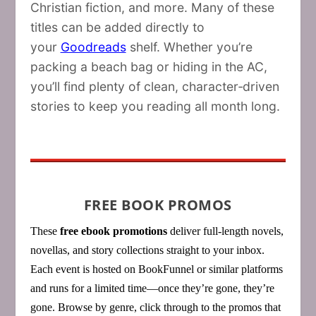
Christian fiction, and more. Many of these
titles can be added directly to
your
Goodreads
shelf. Whether you’re
packing a beach bag or hiding in the AC,
you’ll find plenty of clean, character‑driven
stories to keep you reading all month long.
FREE BOOK PROMOS
These
free ebook promotions
deliver full‑length novels,
novellas, and story collections straight to your inbox.
Each event is hosted on BookFunnel or similar platforms
and runs for a limited time—once they’re gone, they’re
gone. Browse by genre, click through to the promos that