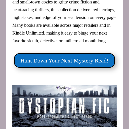
and small‑town cozies to gritty crime fiction and
heart‑racing thrillers, this collection delivers red herrings,
high stakes, and edge‑of‑your‑seat tension on every page.
Many books are available across major retailers and in
Kindle Unlimited, making it easy to binge your next
favorite sleuth, detective, or antihero all month long.
Hunt Down Your Next Mystery Read!