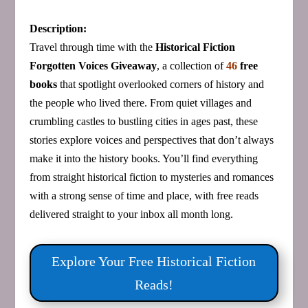
Description:
Travel through time with the
Historical Fiction
Forgotten Voices Giveaway
, a collection of
46
free
books
that spotlight overlooked corners of history and
the people who lived there. From quiet villages and
crumbling castles to bustling cities in ages past, these
stories explore voices and perspectives that don’t always
make it into the history books. You’ll find everything
from straight historical fiction to mysteries and romances
with a strong sense of time and place, with free reads
delivered straight to your inbox all month long.
Explore Your Free Historical Fiction
Reads!