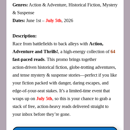
Genres:
Action & Adventure, Historical Fiction, Mystery
& Suspense
Dates:
June 1st –
July 5th
, 2026
Description:
Race from battlefields to back alleys with
Action,
Adventure and Thrills!
, a high‑energy collection of
64
fast‑paced reads
. This promo brings together
action‑driven historical fiction, globe‑trotting adventures,
and tense mystery & suspense stories—perfect if you like
your fiction packed with danger, daring escapes, and
edge‑of‑your‑seat stakes. It’s a limited‑time event that
wraps up on
July 5th
, so this is your chance to grab a
stack of free, action‑heavy reads delivered straight to
your inbox before they’re gone.