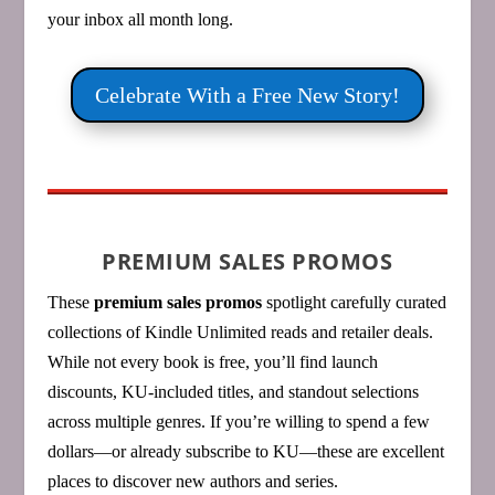
your inbox all month long.
Celebrate With a Free New Story!
PREMIUM SALES PROMOS
These
premium sales promos
spotlight carefully curated
collections of Kindle Unlimited reads and retailer deals.
While not every book is free, you’ll find launch
discounts, KU‑included titles, and standout selections
across multiple genres. If you’re willing to spend a few
dollars—or already subscribe to KU—these are excellent
places to discover new authors and series.