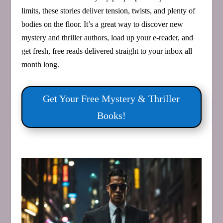
limits, these stories deliver tension, twists, and plenty of
bodies on the floor. It’s a great way to discover new
mystery and thriller authors, load up your e‑reader, and
get fresh, free reads delivered straight to your inbox all
month long.
Get Your Free Mystery & Thriller
Books!