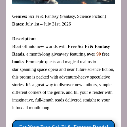
Genres:
Sci‑Fi & Fantasy (Fantasy, Science Fiction)
Dates:
July 1st – July 31st, 2026
Description:
Blast off into new worlds with
Free Sci‑Fi & Fantasy
Reads
, a month‑long giveaway featuring
over
90
free
books
. From epic quests and magical realms to
star‑spanning space opera and near‑future science fiction,
this promo is packed with adventure‑heavy speculative
stories. It’s a great way to discover new authors, sample
different corners of the genre, and fill your e‑reader with
imaginative, full‑length reads delivered straight to your
inbox all month long.