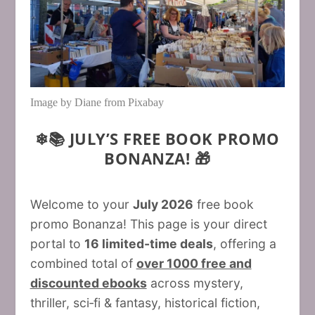
Image by
Diane
from
Pixabay
❄📚 JULY’S FREE BOOK PROMO
BONANZA! 🎁
Welcome to your
July 2026
free book
promo Bonanza! This page is your direct
portal to
16 limited-time deals
, offering a
combined total of
over 1000 free and
discounted ebooks
across mystery,
thriller, sci‑fi & fantasy, historical fiction,